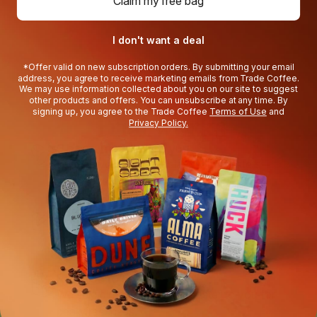
Claim my free bag
I don't want a deal
*Offer valid on new subscription orders. By submitting your email
address, you agree to receive marketing emails from Trade Coffee.
How your Discovery
We may use information collected about you on our site to suggest
other products and offers. You can unsubscribe at any time. By
signing up, you agree to the Trade Coffee
Terms of Use
and
Trial works
Privacy Policy.
3 bags, matched to you
Expand your coffee palate with roasters
you’ll love.
You’re in control
Swap coffees, pause, or cancel any time
during your trial.
Roasted to order
We ship directly from the roaster to you for
peak freshness.