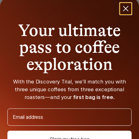
Chosen by experts.
Refined as you go.
Your ultimate
pass to coffee
exploration
With the Discovery Trial, we’ll match you with
Vetted by coffee pros
Matches get even 
three unique coffees from three exceptional
Every coffee is cupped, scored, and
We'll fine-tune your 
roasters—and your
first bag is free.
approved before it earns a spot.
rate coffees and send
Email address