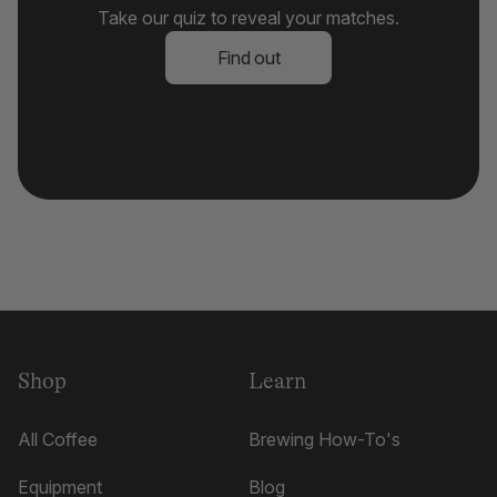
Take our quiz to reveal your matches.
Find out
Shop
Learn
All Coffee
Brewing How-To's
Equipment
Blog