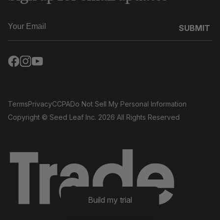
SUBMIT
Terms
Privacy
CCPA
Do Not Sell My Personal Information
Copyright
© Seed Leaf Inc. 2026 All Rights Reserved
Build my trial