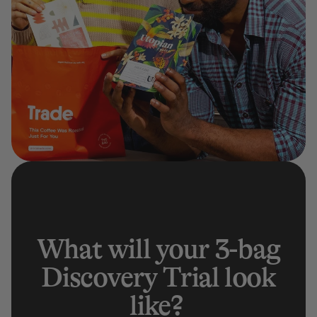
What will your 3-bag
Discovery Trial look
like?