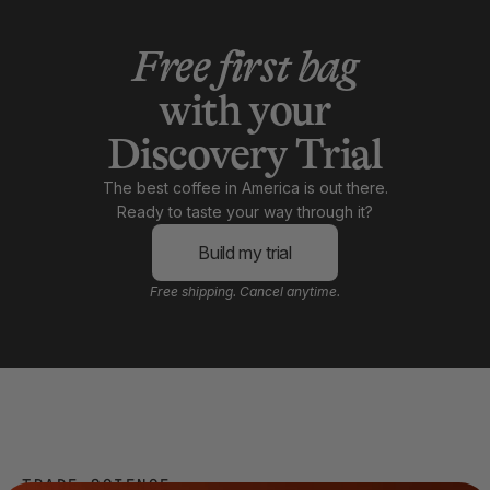
Free first bag
with your
Discovery Trial
The best coffee in America is out there.
Ready to taste your way through it?
Build my trial
Free shipping. Cancel anytime.
TRADE SCIENCE