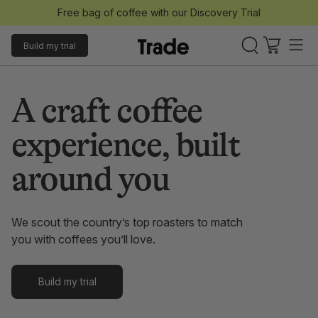
Free bag of coffee with our Discovery Trial
Build my trial
A craft coffee
experience, built
around you
We scout the country’s top roasters to match
you with coffees you’ll love.
Build my trial