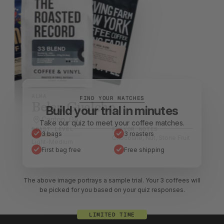
ALMA
Belen Gualcho
Canton, GA
Stuart, FL
Millerton, NY
ROAST LEVEL
ROAST LEVEL
ROAST LEVEL
FLAVOR NOTES
FLAVOR NOTES
FLAVOR NOTES
Chocolate, Nut, Stone Fruit
Berry, Citrus, Chocolate
Chocolate, Nut, Caramel
Light-Medium
Light
Light-Medium
The above image portrays a sample trial. Your 3 coffees will
be picked for you based on your quiz responses.
LIMITED TIME