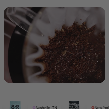
Nashville, TN
New York, NY