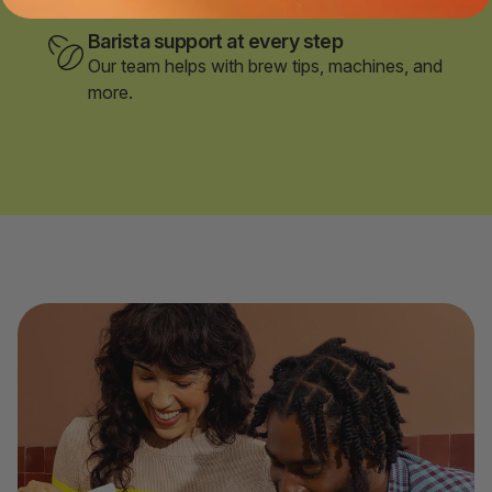
Barista support at every step
Our team helps with brew tips, machines, and
more.