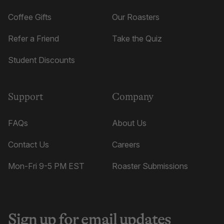
Coffee Gifts
Our Roasters
Refer a Friend
Take the Quiz
Student Discounts
Support
Company
FAQs
About Us
Contact Us
Careers
Mon-Fri 9-5 PM EST
Roaster Submissions
Sign up for email updates