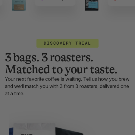
DISCOVERY TRIAL
3 bags. 3 roasters.
Matched to your taste.
Your next favorite coffee is waiting. Tell us how you brew
and we’ll match you with 3 from 3 roasters, delivered one
at a time.