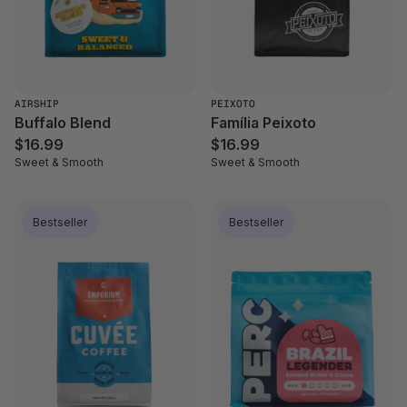
AIRSHIP
PEIXOTO
Buffalo Blend
Família Peixoto
$16.99
$16.99
Sweet & Smooth
Sweet & Smooth
Bestseller
Bestseller