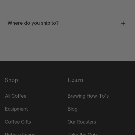
Where do you ship to?
Shop
Learn
All Coffee
Brewing How-To's
Equipment
Blog
Coffee Gifts
Our Roasters
Refer a Friend
Take the Quiz