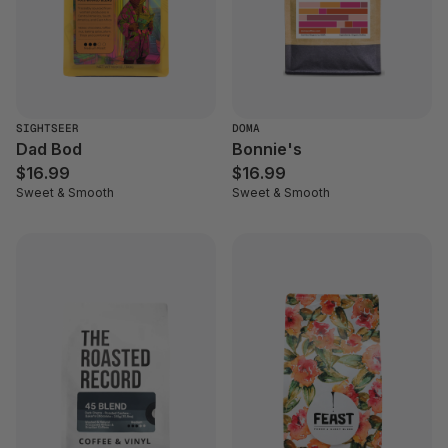
SIGHTSEER
DOMA
Dad Bod
Bonnie's
$16.99
$16.99
Sweet & Smooth
Sweet & Smooth