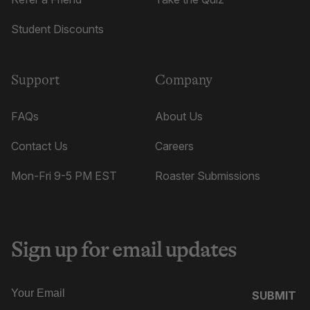
Student Discounts
Support
Company
FAQs
About Us
Contact Us
Careers
Mon-Fri 9-5 PM EST
Roaster Submissions
Sign up for email updates
SUBMIT