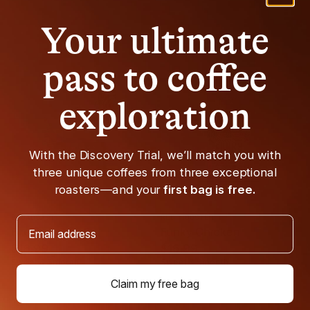
Your ultimate
Fair Trade
Organic
pass to coffee
exploration
With the Discovery Trial, we’ll match you with
three unique coffees from three exceptional
roasters—and your
first bag is free.
BROADCAST
RED ROOSTER
Email address
Breaker One 9
Funky Chicken
$16.99
$16.99
Sweet & Smooth
Sweet & Smooth
Claim my free bag