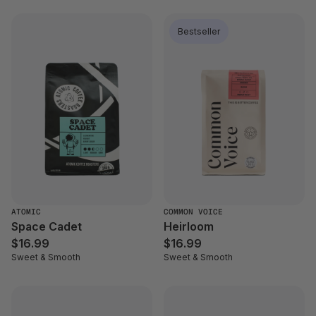
Bestseller
ATOMIC
COMMON VOICE
Space Cadet
Heirloom
$16.99
$16.99
Sweet & Smooth
Sweet & Smooth