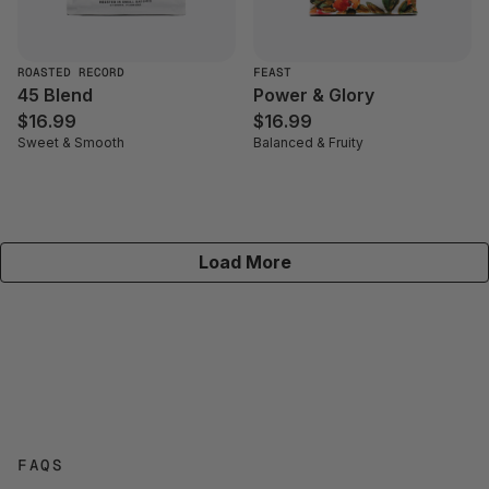
ROASTED RECORD
FEAST
45 Blend
Power & Glory
$16.99
$16.99
Sweet & Smooth
Balanced & Fruity
Load More
FAQS