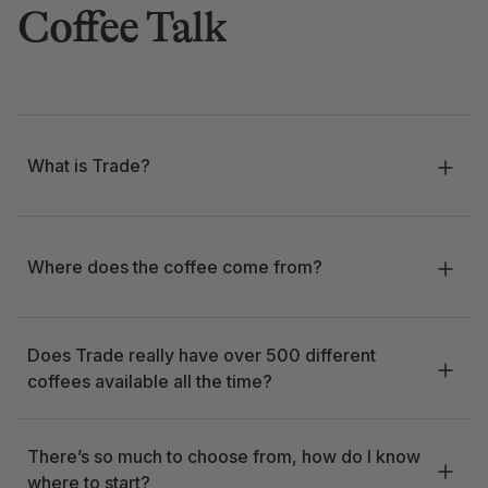
Coffee Talk
What is Trade?
Where does the coffee come from?
Does Trade really have over 500 different
coffees available all the time?
There’s so much to choose from, how do I know
where to start?