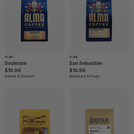
ALMA
ALMA
Soulmate
San Sebastián
$16.99
$16.99
Sweet & Smooth
Balanced & Fruity