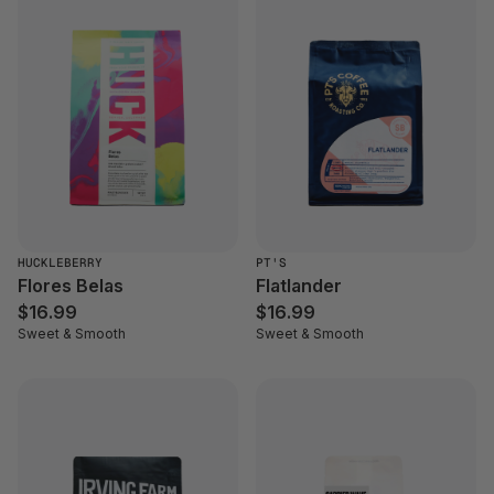
HUCKLEBERRY
PT'S
Flores Belas
Flatlander
$16.99
$16.99
Sweet & Smooth
Sweet & Smooth