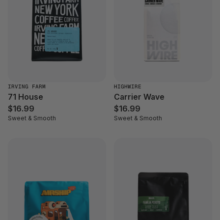
IRVING FARM
HIGHWIRE
71 House
Carrier Wave
$16.99
$16.99
Sweet & Smooth
Sweet & Smooth