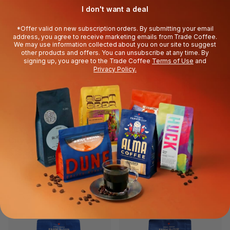
I don't want a deal
*Offer valid on new subscription orders. By submitting your email
address, you agree to receive marketing emails from Trade Coffee.
We may use information collected about you on our site to suggest
other products and offers. You can unsubscribe at any time. By
signing up, you agree to the Trade Coffee
Terms of Use
and
Privacy Policy.
OREN'S
BOXCAR
City Blend
Stella
$16.99
$16.99
Balanced & Fruity
Sweet & Smooth
Top Rated