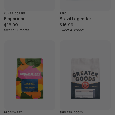
CUVÉE COFFEE
PERC
Emporium
Brazil Legender
$16.99
$16.99
Sweet & Smooth
Sweet & Smooth
BROADSHEET
GREATER GOODS