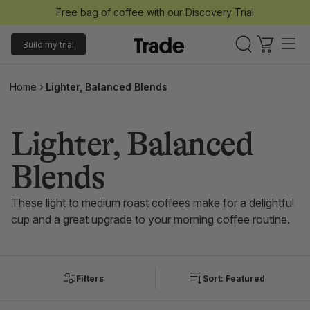
Free bag of coffee with our Discovery Trial
Build my trial
Home
›
Lighter, Balanced Blends
Lighter, Balanced
Blends
These light to medium roast coffees make for a delightful
cup and a great upgrade to your morning coffee routine.
Filters
Sort: Featured