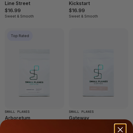
Line Street
Kickstart
$16.99
$16.99
Sweet & Smooth
Sweet & Smooth
Top Rated
SMALL PLANES
SMALL PLANES
Arboretum
Gateway
$16.99
$16.99
Balanced & Fruity
Sweet & Smooth