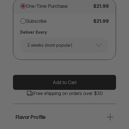
One-Time Purchase
$21.99
Subscribe
$21.99
Deliver Every
2 weeks (most popular)
Add to Cart
Free shipping on orders over $30
Flavor Profile