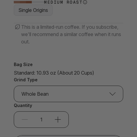
MEDIUM ROAST
Single Origins
This is a limited-run coffee. If you subscribe,
we'll recommend a similar coffee when it runs
out.
Bag Size
Standard: 10.93 oz (About 20 Cups)
Grind Type
Whole Bean
Quantity