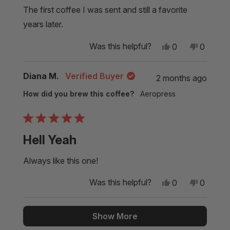
of
5
The first coffee I was sent and still a favorite
stars
years later.
Yes,
No,
Was this helpful?
0
0
this
people
this
people
review
voted
review
voted
from
yes
from
no
Diana M.
Verified Buyer
2 months ago
Glenn
Glenn
S.
S.
How did you brew this coffee?
Aeropress
was
was
helpful.
not
helpful.
Rated
5
Hell Yeah
out
of
5
Always like this one!
stars
Yes,
No,
Was this helpful?
0
0
this
people
this
people
review
voted
review
voted
from
yes
from
no
Loading...
Diana
Diana
Show More
M.
M.