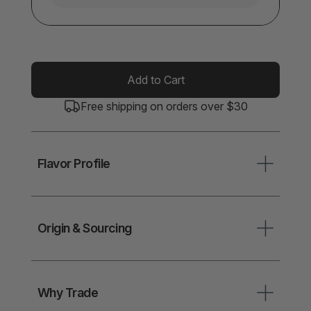
Add to Cart
Free shipping on orders over $30
Flavor Profile
Origin & Sourcing
Why Trade