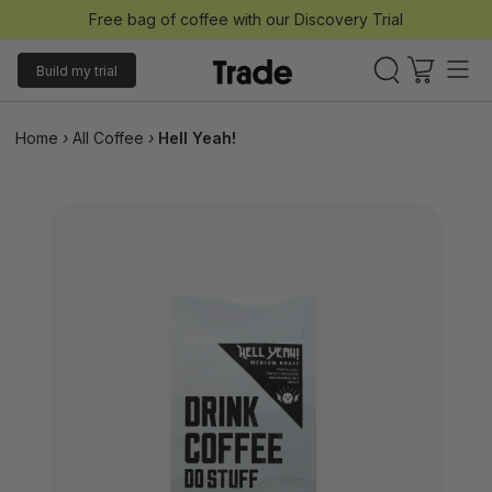
Free bag of coffee with our Discovery Trial
Build my trial
Home
›
All Coffee
›
Hell Yeah!