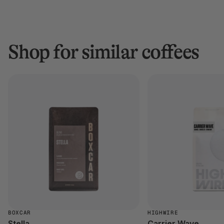
Shop for similar coffees
BOXCAR
HIGHWIRE
Stella
Carrier Wave