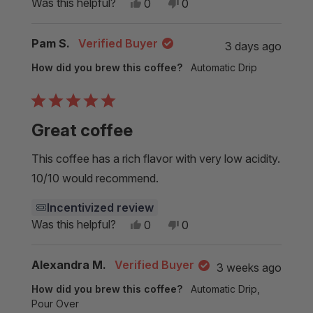
Yes,
No,
Was this helpful?
0
0
this
people
this
people
review
voted
review
voted
from
yes
from
no
Pam S.
Verified Buyer
3 days ago
Geoffrey
Geoffrey
Z.
Z.
How did you brew this coffee?
Automatic Drip
was
was
helpful.
not
helpful.
Rated
5
Great coffee
out
of
5
This coffee has a rich flavor with very low acidity.
stars
10/10 would recommend.
Incentivized review
Yes,
No,
Was this helpful?
0
0
this
people
this
people
review
voted
review
voted
from
yes
from
no
Alexandra M.
Verified Buyer
3 weeks ago
Pam
Pam
S.
S.
How did you brew this coffee?
Automatic Drip,
was
was
helpful.
not
Pour Over