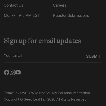
Contact Us
Careers
Mon-Fri 9-5 PM EST
Roaster Submissions
Sign up for email updates
SUBMIT
Terms
Privacy
CCPA
Do Not Sell My Personal Information
Copyright
© Seed Leaf Inc. 2026 All Rights Reserved