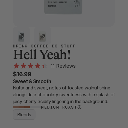
DRINK COFFEE DO STUFF
Hell Yeah!
Click
11
Reviews
Rated
to
$16.99
4.4
scroll
out
Sweet & Smooth
of
Nutty and sweet, notes of toasted walnut shine
to
5
alongside a chocolaty sweetness with a splash of
stars
reviews
juicy cherry acidity lingering in the background.
MEDIUM ROAST
Blends