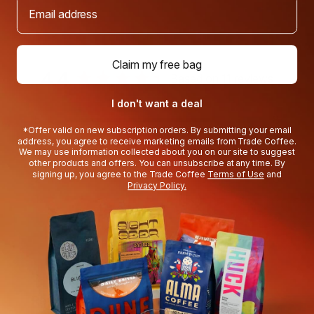
Email address
Claim my free bag
4.4
Based on 11 reviews
Rated
I don't want a deal
4.4
5
8
Rated out of 5 stars
out
*Offer valid on new subscription orders. By submitting your email
4
1
address, you agree to receive marketing emails from Trade Coffee.
Rated out of 5 stars
of
We may use information collected about you on our site to suggest
3
1
Rated out of 5 stars
other products and offers. You can unsubscribe at any time. By
Total
Total
Total
Total
Total
5
signing up, you agree to the Trade Coffee
Terms of Use
and
5
4
3
2
1
2
0
Rated out of 5 stars
Privacy Policy.
stars
star
star
star
star
star
1
1
reviews:
reviews:
reviews:
reviews:
reviews:
Rated out of 5 stars
8
1
1
0
1
82%
would recommend this product
(tab
Reviews
11
Questions