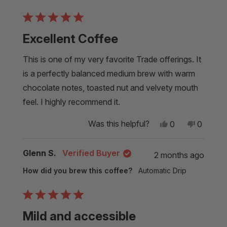
helpful.
Rated
5
Excellent Coffee
out
of
5
This is one of my very favorite Trade offerings. It
stars
is a perfectly balanced medium brew with warm
chocolate notes, toasted nut and velvety mouth
feel. I highly recommend it.
Yes,
No,
Was this helpful?
0
0
this
people
this
people
review
voted
review
voted
from
yes
from
no
Glenn S.
Verified Buyer
2 months ago
Alexandra
Alexand
M.
M.
How did you brew this coffee?
Automatic Drip
was
was
helpful.
not
helpful.
Rated
5
Mild and accessible
out