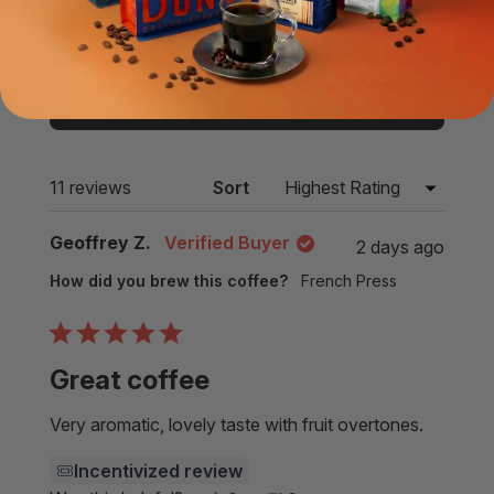
expanded)
(tab
collapsed)
Filters
(Opens
Write a Review
in
a
new
Loading...
11 reviews
Sort
window)
Geoffrey Z.
Verified Buyer
2 days ago
How did you brew this coffee?
French Press
Rated
5
Great coffee
out
of
5
Very aromatic, lovely taste with fruit overtones.
stars
Incentivized review