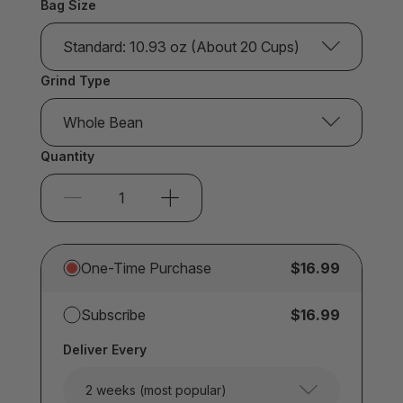
Bag Size
Standard: 10.93 oz (About 20 Cups)
Grind Type
Whole Bean
Quantity
One-Time Purchase
$16.99
Subscribe
$16.99
Deliver Every
2 weeks (most popular)