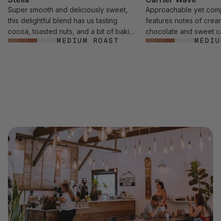
Super smooth and deliciously sweet,
Approachable yet comp
this delightful blend has us tasting
features notes of crea
cocoa, toasted nuts, and a bit of baking
chocolate and sweet c
MEDIUM ROAST
MEDIU
spice.
addition to a touch of r