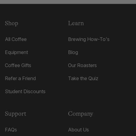
was
was
helpful.
not
helpful.
Shop
Learn
All Coffee
Brewing How-To's
Equipment
Blog
Coffee Gifts
Our Roasters
Refer a Friend
Take the Quiz
Student Discounts
Support
Company
FAQs
About Us