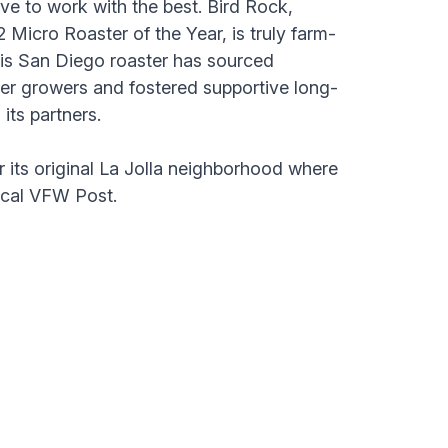
ve to work with the best. Bird Rock,
Micro Roaster of the Year, is truly farm-
his San Diego roaster has sourced
ier growers and fostered supportive long-
 its partners.
 its original La Jolla neighborhood where
local VFW Post.