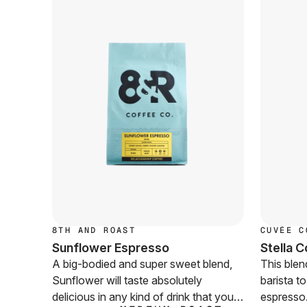
8TH AND ROAST
CUVÉE C
Sunflower Espresso
Stella 
A big-bodied and super sweet blend,
This blen
Sunflower will taste absolutely
barista t
delicious in any kind of drink that your
espresso