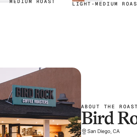
MEDIUM ROAST
 a gentle hint of lemon zest.
and all kinds of pastry.
LIGHT-MEDIUM ROA
ABOUT THE ROAS
Bird R
San Diego, CA