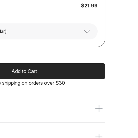
$21.99
lar)
Add to Cart
e shipping on orders over $30