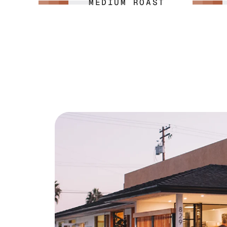
MEDIUM ROAST
espresso machine can put out.
nuts with