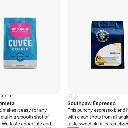
OFFEE
PT'S
Cometa
Southpaw Espresso
d makes it easy for any
This punchy espresso blend h
o dial in a smooth shot of
with clean shots from all ang
. We taste chocolate and
taste sweet plum, caramelize