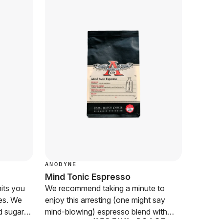
ANODYNE
CUVÉE
Mind Tonic Espresso
Karma
its you
We recommend taking a minute to
With in
les. We
enjoy this arresting (one might say
sweetn
d sugars,
mind-blowing) espresso blend with
you won