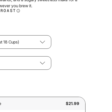
reviews
wever you brew it.
 ROAST
ut 18 Cups)
e
$21.99