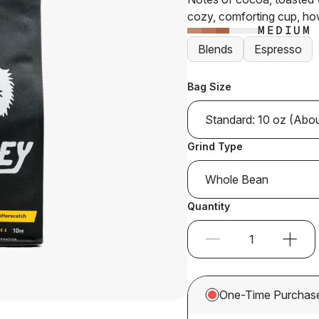
stars
cozy, comforting cup, ho
MEDIUM
Blends
Espresso
Bag Size
Standard: 10 oz (Abo
Grind Type
Whole Bean
Quantity
One-Time Purchas