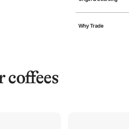
Why Trade
r coffees