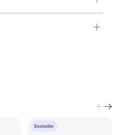
Bestseller