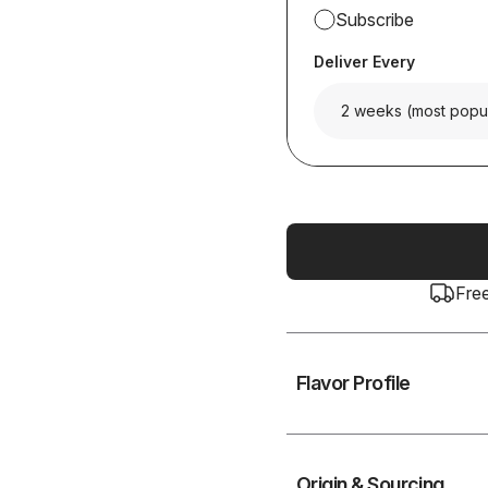
Subscribe
Deliver Every
2 weeks (most popu
Fre
Flavor Profile
Origin & Sourcing