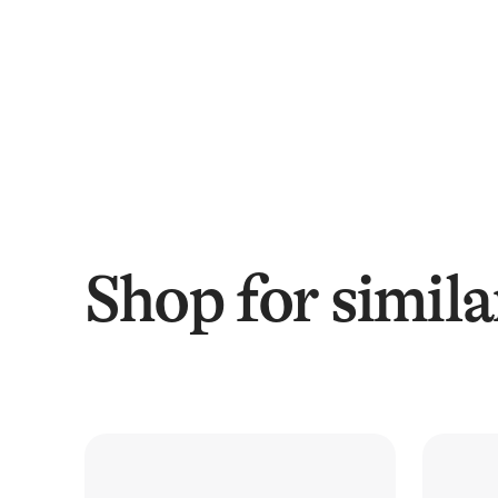
Shop for simila