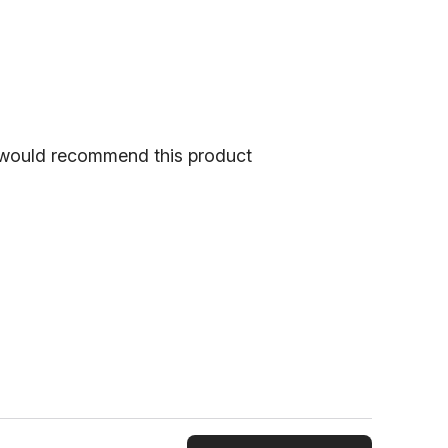
would recommend this product