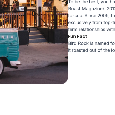
To be the best, you ha
Roast Magazine’s 2012 
to-cup. Since 2006, t
exclusively from top-t
term relationships with
Fun Fact
Bird Rock is named for
it roasted out of the 