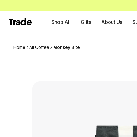
Shop All
Gifts
About Us
S
Home
›
All Coffee
›
Monkey Bite