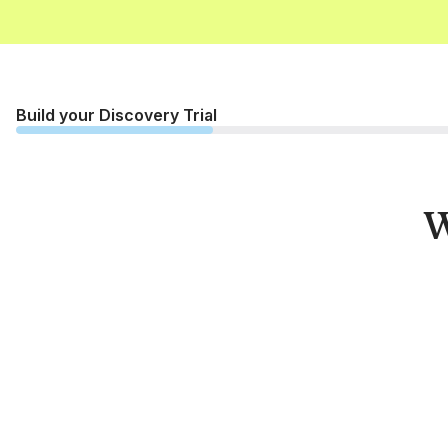
Build your Discovery Trial
W