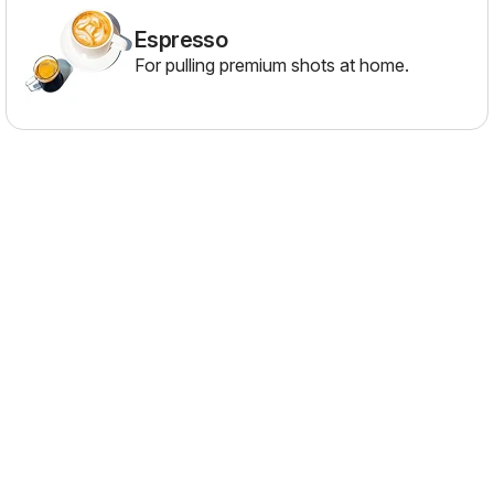
Espresso
For pulling premium shots at home.