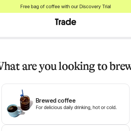
Free bag of coffee with our Discovery Trial
hat are you looking to bre
Brewed coffee
For delicious daily drinking, hot or cold.