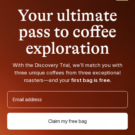
NECESSARY
ATOMIC
Your ultimate
Ethiopia
Ethiopia Kochere
Here's your gateway to fruity coffee.
What keeps us coming 
pass to coffee
Gentle nectarine sweetness and a soft
from this region? Delica
lemon acidity make this cup equal parts
jasmine, apricot, and bl
MEDIUM ROAST
approachable and exciting.
exploration
LIGHT-MEDIUM R
With the Discovery Trial, we’ll match you with
three unique coffees from three exceptional
roasters—and your
first bag is free.
Email address
Claim my free bag