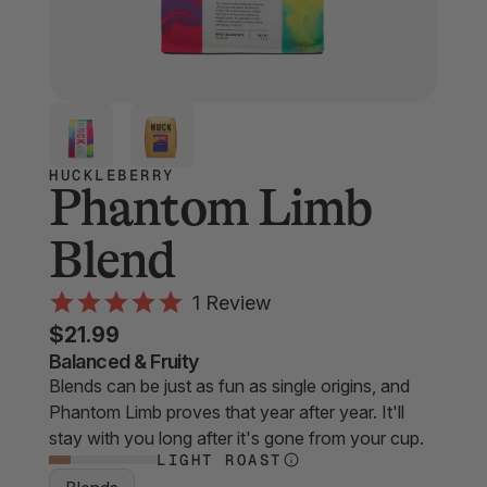
HUCKLEBERRY
Phantom Limb
Blend
Click
1
Review
Rated
to
$21.99
5.0
scroll
out
Balanced & Fruity
of
Blends can be just as fun as single origins, and
to
5
Phantom Limb proves that year after year. It'll
stars
reviews
stay with you long after it's gone from your cup.
LIGHT ROAST