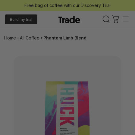
Free bag of coffee with our Discovery Trial
Build my trial
Home
›
All Coffee
›
Phantom Limb Blend