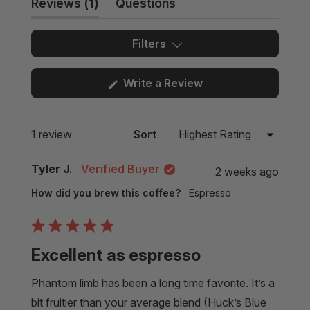
(tab
Reviews
1
Questions
expanded)
(tab
collapsed)
Filters
(Opens
Write a Review
in
a
new
Loading...
1 review
Sort
window)
Tyler J.
Verified Buyer
2 weeks ago
How did you brew this coffee?
Espresso
Rated
5
Excellent as espresso
out
of
5
Phantom limb has been a long time favorite. It’s a
stars
bit fruitier than your average blend (Huck’s Blue