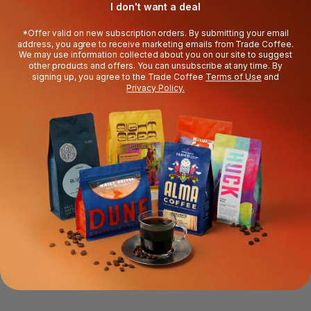
I don't want a deal
*Offer valid on new subscription orders. By submitting your email
address, you agree to receive marketing emails from Trade Coffee.
We may use information collected about you on our site to suggest
other products and offers. You can unsubscribe at any time. By
ABOUT THE ROASTER
Huckleberry
signing up, you agree to the Trade Coffee
Terms of Use
and
Privacy Policy.
Denver, CO
Huckleberry is all about people (well, coffee people).
Founded in 2011 by friends Koan Goedman and Mark
Mann in a backyard garage adjacent to a chicken coop,
this Denver-based roaster has grown into a complex
global network, turning out some equally complex flavors.
Fun Fact
Huckleberry’s Head Roaster, Shelby, holds the 2019 US
Roasting Champion title, so you can sip easy knowing
your beans are well-pampered and roasted to perfection.