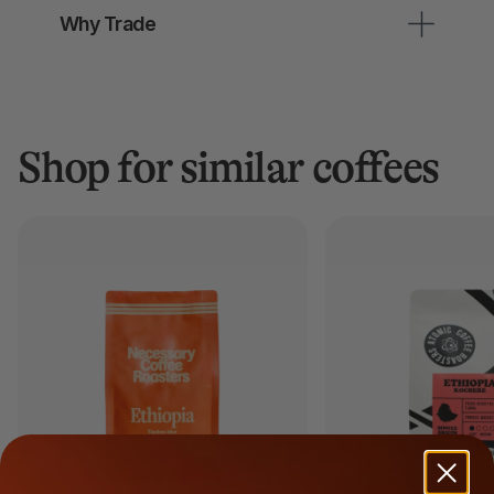
Why Trade
Shop for similar coffees