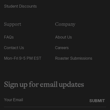
Student Discounts
Support
Company
FAQs
About Us
Contact Us
Careers
Mon-Fri 9-5 PM EST
Roaster Submissions
Sign up for email updates
SUBMIT