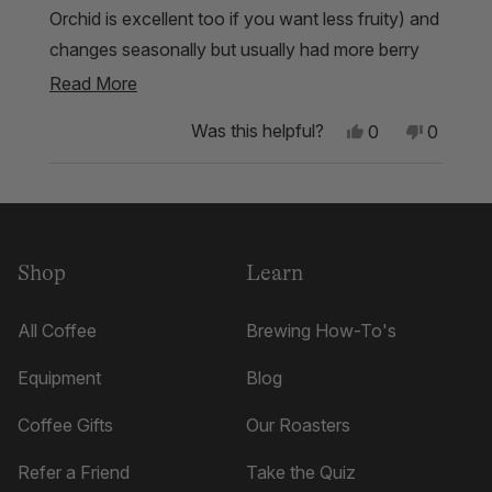
Orchid is excellent too if you want less fruity) and
changes seasonally but usually had more berry
tasting notes. Every time I’ve had it though it’s
Read
Read More
been between great and amazing
more
Yes,
No,
Was this helpful?
0
0
about
this
people
this
people
review
voted
review
voted
this
from
yes
from
no
Loading...
Tyler
Tyler
review
J.
J.
was
was
helpful.
not
Shop
Learn
helpful.
All Coffee
Brewing How-To's
Equipment
Blog
Coffee Gifts
Our Roasters
Refer a Friend
Take the Quiz