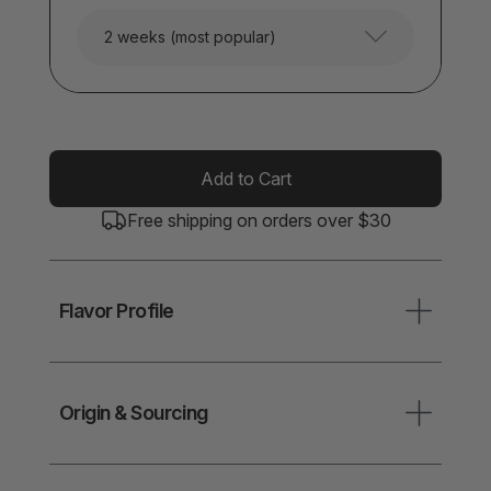
2 weeks (most popular)
Add to Cart
Free shipping on orders over $30
Flavor Profile
Origin & Sourcing