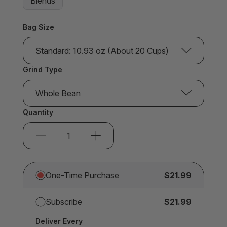
Blends
Bag Size
Standard: 10.93 oz (About 20 Cups)
Grind Type
Whole Bean
Quantity
One-Time Purchase
$21.99
Subscribe
$21.99
Deliver Every