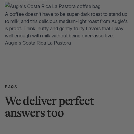
A coffee doesn’t have to be super-dark roast to stand up
to milk, and this delicious medium-light roast from Augie's
is proof. Think: nutty and gently fruity flavors that’ll play
well enough with milk without being over-assertive.
Augie's Costa Rica La Pastora
FAQS
We deliver perfect
answers too