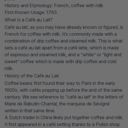
History and Etymology: French, coffee with milk
First Known Usage: 1763
What Is a Café au Lait?
Café au lait, as you may have already known or figured, is
French for
coffee with milk
. It’s commonly made with a
combination of drip coffee and steamed milk. This is what
sets a café au lait apart from a
café latte
, which is made
of espresso and steamed milk, and a “white” or “light and
sweet” coffee which is made with drip coffee and cold
milk.
History of the Café au Lait
Coffee beans first found their way to Paris in the early
1600s, with cafés popping up before the end of the same
century. We see reference to “café au lait” in the letters of
Marie de Rabutin-Chantal, the marquise de Sévigné
written in that same time.
A Dutch trader in China likely put together coffee and milk.
It first appeared in a café setting thanks to a Polish shop