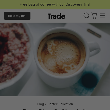
Free bag of coffee with our Discovery Trial
Build my trial
Blog
>
Coffee Education