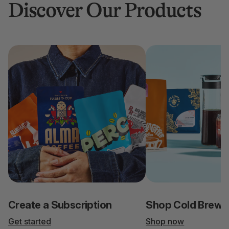
Discover Our Products
Create a Subscription
Shop Cold Brew
Get started
Shop now