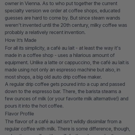
owner in Vienna. As to who put together the current
specialty version we order at coffee shops, educated
guesses are hard to come by. But since steam wands
weren't invented until the 20th century, milky coffee was
probably a relatively recent invention.
How It’s Made
For all its simplicity, a café au lait - at least the way it's
made in a coffee shop - uses a hilarious amount of
equipment. Unlike a latte or cappuccino, the café au lait is
made using not only
an espresso machine
but also, in
most shops, a big old
auto drip coffee maker
.
A regular drip coffee gets poured into a cup and passed
down to the espresso bar. There, the barista steams a
few ounces of milk (or your favorite milk alternative!) and
pours it into the hot coffee.
Flavor Profile
The flavor of a café au lait isn’t wildly dissimilar from a
regular coffee with milk. There is some difference, though,