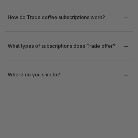
How do Trade coffee subscriptions work?
What types of subscriptions does Trade offer?
Where do you ship to?