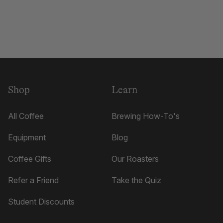
Shop
Learn
All Coffee
Brewing How-To's
Equipment
Blog
Coffee Gifts
Our Roasters
Refer a Friend
Take the Quiz
Student Discounts