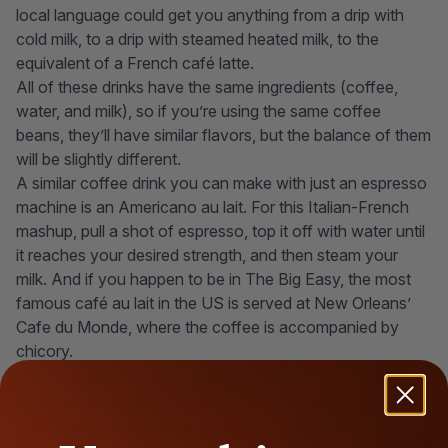
local language could get you anything from a drip with
cold milk, to a drip with steamed heated milk, to the
equivalent of a French café latte.
All of these drinks have the same ingredients (coffee,
water, and milk), so if you’re using the same coffee
beans, they’ll have similar flavors, but the balance of them
will be slightly different.
A similar coffee drink you can make with just an espresso
machine is an Americano au lait. For this Italian-French
mashup, pull a shot of espresso, top it off with water until
it reaches your desired strength, and then steam your
milk. And if you happen to be in The Big Easy, the most
famous café au lait in the US is served at New Orleans’
Cafe du Monde, where the coffee is accompanied by
chicory.
How to Make it at Home
If you prefer to skip the morning line and would rather
brew coffee at home
, you're in luck-so long as you have