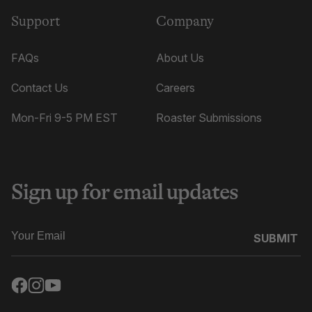
Support
Company
FAQs
About Us
Contact Us
Careers
Mon-Fri 9-5 PM EST
Roaster Submissions
Sign up for email updates
SUBMIT