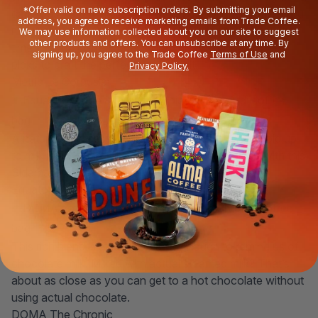
*Offer valid on new subscription orders. By submitting your email
dark roast to remind us of the kind of
stronger coffee
you
address, you agree to receive marketing emails from Trade Coffee.
might actually get in an old-school Paris café. When it's
We may use information collected about you on our site to suggest
other products and offers. You can unsubscribe at any time. By
time to
shop coffee
, check out our top strong coffee
signing up, you agree to the Trade Coffee
Terms of Use
and
picks to craft the perfect café au lait.
Privacy Policy.
Metric Le Corbusier
A naturally-processed coffee intense enough to hold up
to milk is a wonderful thing. A café au lait brewed with this
Sidama Ardi will taste like vanilla and Creamsicle®.
Equator Ethiopia Sidama Ardi
This rich blend is already creamy enough to remind us of
chocolate milk. Mixed with actual steamed milk? That’s
about as close as you can get to a hot chocolate without
using actual chocolate.
DOMA The Chronic