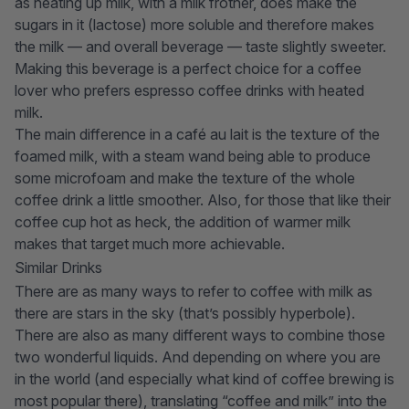
as heating up milk, with a milk frother, does make the
sugars in it (lactose) more soluble and therefore makes
the milk — and overall beverage — taste slightly sweeter.
Making this beverage is a perfect choice for a coffee
lover who prefers
espresso coffee drinks
with heated
milk.
The main difference in a café au lait is the texture of the
foamed milk, with a steam wand being able to produce
some microfoam and make the texture of the whole
coffee drink a little smoother. Also, for those that like their
coffee cup hot as heck, the addition of warmer milk
makes that target much more achievable.
Similar Drinks
There are as many ways to refer to coffee with milk as
there are stars in the sky (that’s possibly hyperbole).
There are also as many different ways to combine those
two wonderful liquids. And depending on where you are
in the world (and especially what kind of coffee brewing is
most popular there), translating “coffee and milk” into the