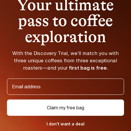
Your ultimate
an expresso machine. To make a café au lait similar to a
beverage you’d get at a coffee shop, an espresso
pass to coffee
machine with a steam wand is pretty necessary.
However, it is possible to learn how to make an espresso
without a machine. Make a drip-strength brewed coffee
exploration
any way you usually make one. That includes a drip
coffee maker, pour-over,
French Press coffee maker
,
AeroPress — even a moka pot could do the trick.
With the Discovery Trial, we’ll match you with
Then steam some milk (as much as you’d like, but
three unique coffees from three exceptional
approximately about a fifth as much milk as coffee), and
roasters—and your
first bag is free.
pour it onto the espresso. If you’re without a steam wand,
warming the milk on a stovetop won’t give you the same
Email address
frothy texture or color but will do just fine in a pinch.
Coffee Recommendations
Claim my free bag
What could be more appropriate than drinking a café au
lait made with freshly brewed coffee named after a
French (/Swiss) architect? Especially if the coffee you're
I don't want a deal
drinking is one that is totally delicious and just enough of a