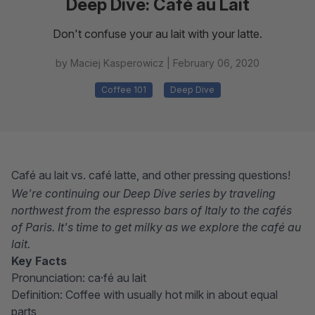
Deep Dive: Café au Lait
Don't confuse your au lait with your latte.
by Maciej Kasperowicz |
February 06, 2020
Coffee 101
Deep Dive
Café au lait vs. café latte, and other pressing questions!
We're continuing our Deep Dive series by traveling
northwest from the espresso bars of Italy to the cafés
of Paris. It's time to get milky as we explore the café au
lait.
Key Facts
Pronunciation: ca·​fé au lait
Definition: Coffee with usually hot milk in about equal
parts