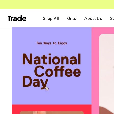
Shop All
Gifts
About Us
S