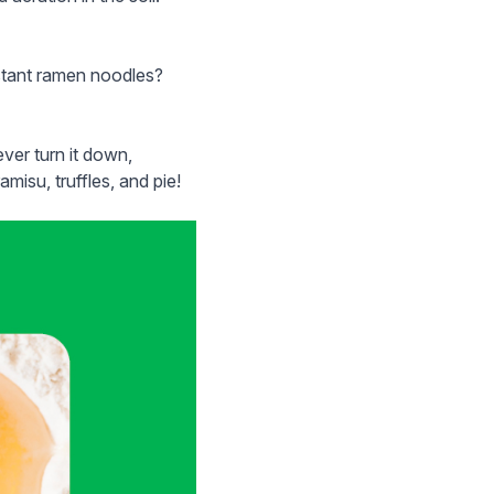
nstant ramen noodles?
ver turn it down,
amisu, truffles, and pie!