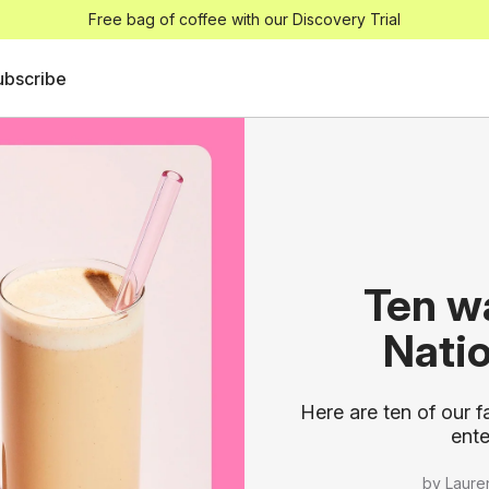
Free bag of coffee with our Discovery Trial
ubscribe
Ten w
Nati
Here are ten of our f
ente
by Laure