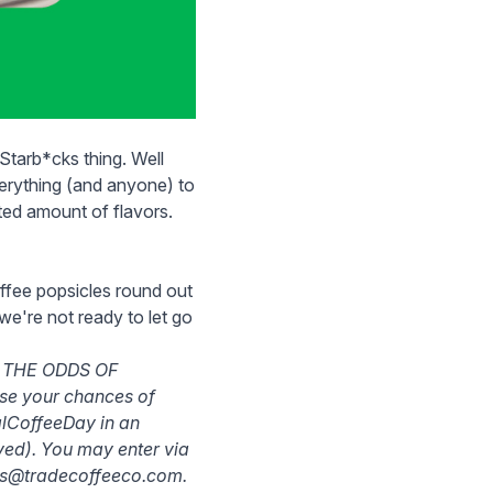
tarb*cks thing. Well
verything (and anyone) to
ited amount of flavors.
ffee popsicles
round out
 we're not ready to let go
 THE ODDS OF
ase your chances of
alCoffeeDay in an
ived). You may enter via
ons@tradecoffeeco.com.