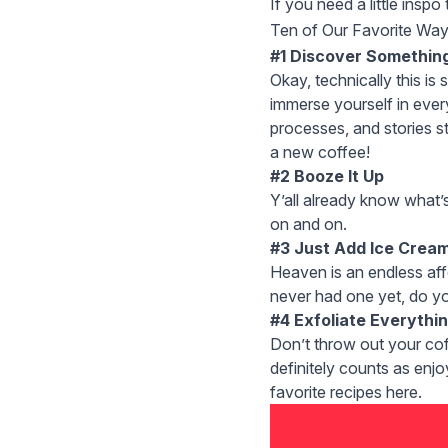
If you need a little insp
Ten of Our Favorite Way
#1 Discover Somethin
Okay, technically this is 
immerse yourself in every
processes, and stories st
a
new coffee
!
#2 Booze It Up
Y’all already know what’
on and on.
#3 Just Add Ice Crea
Heaven is an endless
af
never had one yet, do you
#4 Exfoliate Everythi
Don’t throw out your co
definitely counts as enjo
favorite recipes
here
.