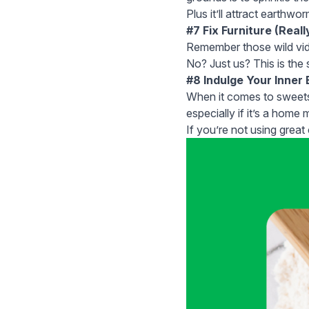
Plus it’ll attract earthwo
#7 Fix Furniture (Reall
Remember those wild vide
No? Just us? This is the
#8 Indulge Your Inner
When it comes to sweets,
especially if it’s a home 
If you’re not using great