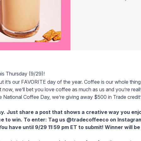
his Thursday (9/29)!
ut it’s our FAVORITE day of the year. Coffee is our whole thin
ght now, we’ll bet you love coffee as much as us and you’re rea
e National Coffee Day, we’re giving away $500 in Trade credit
sy. Just share a post that shows a creative way you enj
nce to win. To enter: Tag us
@tradecoffeeco on Instagra
ou have until 9/29 11:59 pm ET to submit! Winner will b