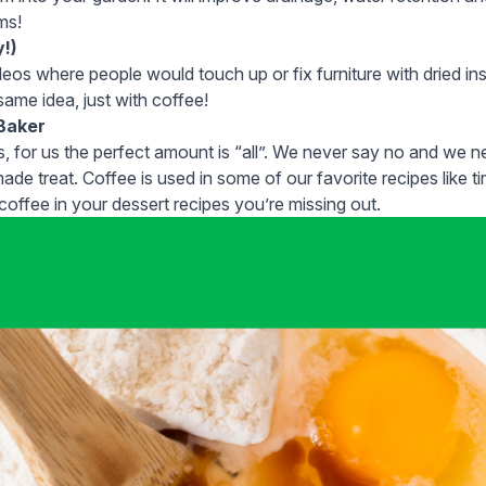
rms!
y!)
os where people would touch up or fix furniture with dried i
same idea
, just with coffee!
 Baker
 for us the perfect amount is “all”. We never say no and we ne
made treat. Coffee is used in some of our favorite recipes like tir
 coffee in your dessert recipes you’re missing out.