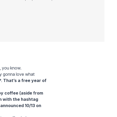
g, you know.
lly gonna love what
*.
That’s a free year of
oy coffee (aside from
m
with the hashtag
e announced 10/13 on