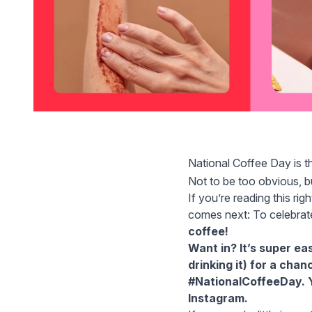
National Coffee Day is t
Not to be too obvious, b
If you’re reading this ri
comes next: To celebrat
coffee!
Want in? It’s super ea
drinking it) for a cha
#NationalCoffeeDay. Y
Instagram.