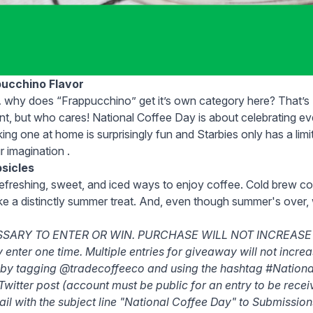
pucchino Flavor
hy does “Frappucchino” get it’s own category here? That’s S
nt, but who cares! National Coffee Day is about celebrating e
ing one at home is surprisingly fun and Starbies only has a lim
ur imagination .
sicles
efreshing, sweet, and iced ways to enjoy coffee. Cold brew
co
 like a distinctly summer treat. And, even though summer's over,
SARY TO ENTER OR WIN. PURCHASE WILL NOT INCREASE
nter one time. Multiple entries for giveaway will not incre
 by tagging @tradecoffeeco and using the hashtag #Nation
Twitter post (account must be public for an entry to be rece
il with the subject line "National Coffee Day" to Submissi