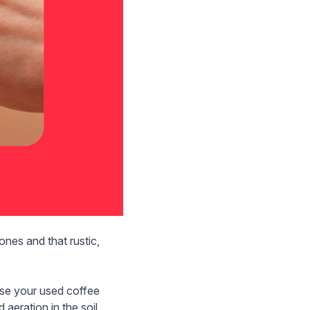
nes and that rustic,
ose your used coffee
 aeration in the soil.