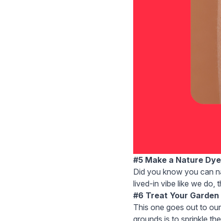
#5 Make a Nature Dye
Did you know you can
n
lived-in vibe like we do, 
#6 Treat Your Garden
This one goes out to ou
grounds is to sprinkle the