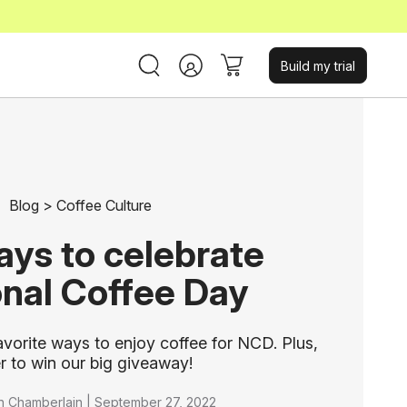
Build my trial
Blog
>
Coffee Culture
ays to celebrate
onal Coffee Day
avorite ways to enjoy coffee for NCD. Plus,
r to win our big giveaway!
n Chamberlain |
September 27, 2022