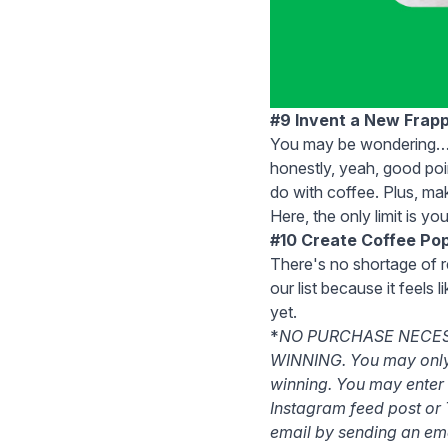
#9 Invent a New Frap
You may be wondering… w
honestly, yeah, good poi
do with coffee. Plus, mak
Here, the only limit is yo
#10 Create Coffee Pop
There's no shortage of r
our list because it feels
yet.
*
NO PURCHASE NECES
WINNING. You may only e
winning. You may enter
Instagram feed post or 
email by sending an ema