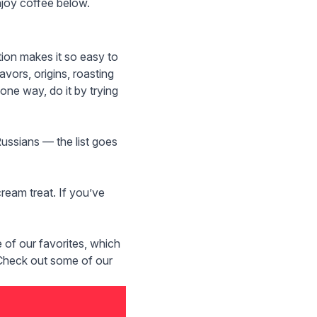
enjoy coffee below.
tion
makes it so easy to
vors, origins, roasting
one way, do it by trying
Russians — the list goes
ream treat. If you’ve
of our favorites, which
. Check out some of our