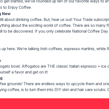
o to get started, we’ve rounded up ten of our favorite ways to 
s to Enjoy Coffee
g New
still about drinking coffee. But, hear us out! Your
Trade subscrip
thing about the exciting world of coffee. There are so many fla
ill to be discovered. If you only celebrate National Coffee Day 
s up here. We’re talking
Irish coffees
,
espresso martinis
, white 
m
fogato
bowl. Affogatos are THE classic Italian espresso + ice c
rself a favor and get on it!
ng
ffee grounds! There are endless ways to upcycle them and one 
ying coffee, is to turn them into DIY skin and hair care scrubs