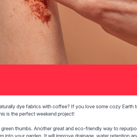
aturally dye fabrics
with coffee? If you love some cozy Earth to
this is the perfect weekend project!
r green thumbs. Another great and eco-friendly way to repurp
m into your garden. It will improve drainage, water retention and